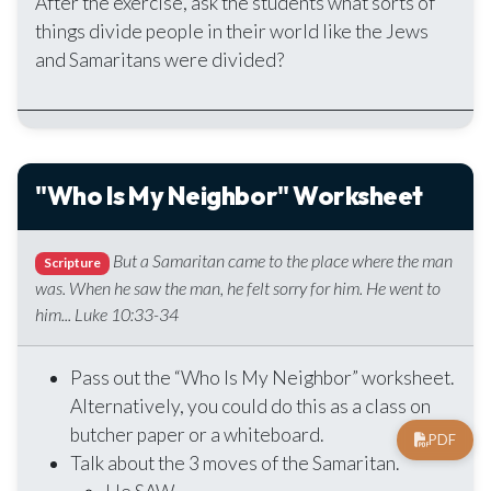
After the exercise, ask the students what sorts of
things divide people in their world like the Jews
and Samaritans were divided?
"Who Is My Neighbor" Worksheet
But a Samaritan came to the place where the man
Scripture
was. When he saw the man, he felt sorry for him. He went to
him... Luke 10:33-34
Pass out the “Who Is My Neighbor” worksheet.
Alternatively, you could do this as a class on
butcher paper or a whiteboard.
PDF
Talk about the 3 moves of the Samaritan.