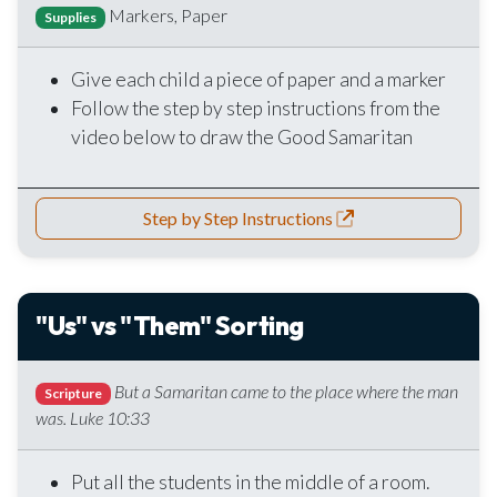
Markers, Paper
Supplies
Give each child a piece of paper and a marker
Follow the step by step instructions from the
video below to draw the Good Samaritan
Step by Step Instructions
"Us" vs "Them" Sorting
But a Samaritan came to the place where the man
Scripture
was. Luke 10:33
Put all the students in the middle of a room.