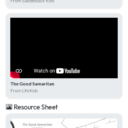
From Saddleback Kids
The Good Samaritan
From LifeKids
Resource Sheet