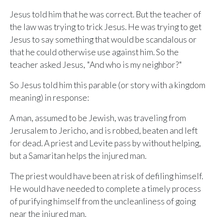
ALREADY HAVE AN ACCOUNT?
See what your whole team is doing
Jesus told him that he was correct. But the teacher of
Sign In
the law was trying to trick Jesus. He was trying to get
Unlock with Ministry Edition
Jesus to say something that would be scandalous or
that he could otherwise use against him. So the
COLOR THEME
teacher asked Jesus, "And who is my neighbor?"
Light
System
Dark
So Jesus told him this parable (or story with a kingdom
meaning) in response:
A man, assumed to be Jewish, was traveling from
Jerusalem to Jericho, and is robbed, beaten and left
for dead. A priest and Levite pass by without helping,
but a Samaritan helps the injured man.
The priest would have been at risk of defiling himself.
He would have needed to complete a timely process
of purifying himself from the uncleanliness of going
near the injured man.