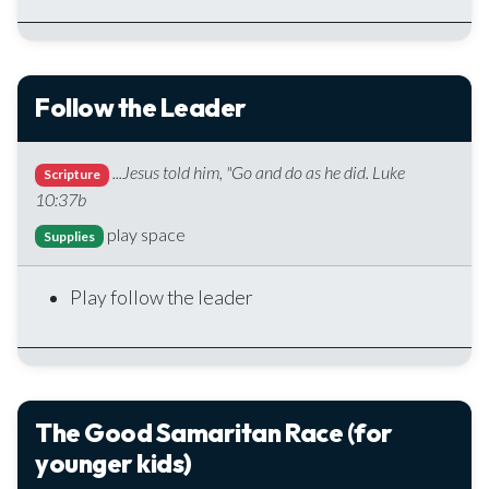
Follow the Leader
...Jesus told him, "Go and do as he did. Luke
Scripture
10:37b
play space
Supplies
Play follow the leader
The Good Samaritan Race (for
younger kids)