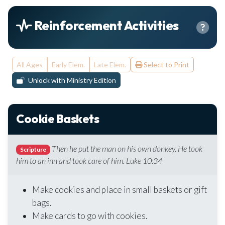
Reinforcement Activities
All Ages
Early Elem.
Late Elem.
Select to Print
Unlock with Ministry Edition
Cookie Baskets
Then he put the man on his own donkey. He took
Scripture
him to an inn and took care of him. Luke 10:34
Make cookies and place in small baskets or gift
bags.
Make cards to go with cookies.