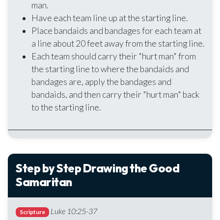
man.
Have each team line up at the starting line.
Place bandaids and bandages for each team at
a line about 20 feet away from the starting line.
Each team should carry their "hurt man" from
the starting line to where the bandaids and
bandages are, apply the bandages and
bandaids, and then carry their "hurt man" back
to the starting line.
Step by Step Drawing the Good
Samaritan
Luke 10:25-37
Scripture