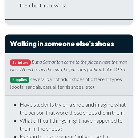
their hurt man, wins!
Walking in someone else's shoes
But a Samaritan came to the place where the man
Scripture
was. When he saw the man, he felt sorry for him. Luke 10:33
several pair of adult shoes of different types
Supplies
(boots, sandals, casual, tennis shoes, etc)
Have students try on a shoe and imagine what
the person that wore those shoes did in them.
What difficult things might have happened to
them in the shoes?
Explain the expression: "put yourself in