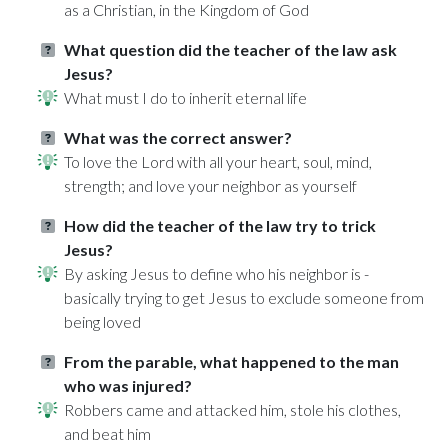
as a Christian, in the Kingdom of God
What question did the teacher of the law ask
Jesus?
What must I do to inherit eternal life
What was the correct answer?
To love the Lord with all your heart, soul, mind,
strength; and love your neighbor as yourself
How did the teacher of the law try to trick
Jesus?
By asking Jesus to define who his neighbor is -
basically trying to get Jesus to exclude someone from
being loved
From the parable, what happened to the man
who was injured?
Robbers came and attacked him, stole his clothes,
and beat him