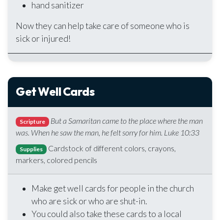
hand sanitizer
Now they can help take care of someone who is
sick or injured!
Get Well Cards
But a Samaritan came to the place where the man
Scripture
was. When he saw the man, he felt sorry for him. Luke 10:33
Cardstock of different colors, crayons,
Supplies
markers, colored pencils
Make get well cards for people in the church
who are sick or who are shut-in.
You could also take these cards to a local