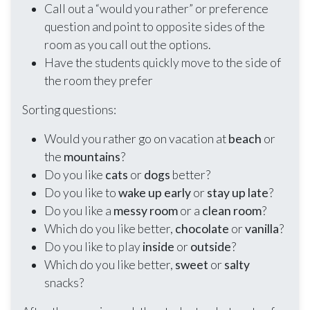
Call out a “would you rather” or preference
question and point to opposite sides of the
room as you call out the options.
Have the students quickly move to the side of
the room they prefer
Sorting questions:
Would you rather go on vacation at
beach
or
the
mountains
?
Do you like
cats
or
dogs
better?
Do you like to
wake up early
or
stay up late
?
Do you like a
messy room
or a
clean room
?
Which do you like better,
chocolate
or
vanilla
?
Do you like to play
inside
or
outside
?
Which do you like better,
sweet
or
salty
snacks?