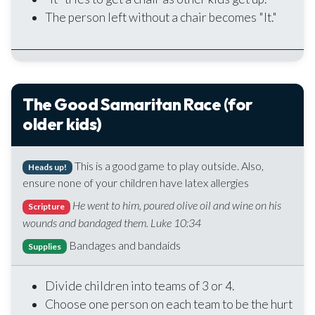
The person left without a chair becomes "It."
The Good Samaritan Race (for
older kids)
This is a good game to play outside. Also,
Heads up!
ensure none of your children have latex allergies
He went to him, poured olive oil and wine on his
Scripture
wounds and bandaged them. Luke 10:34
Bandages and bandaids
Supplies
Divide children into teams of 3 or 4.
Choose one person on each team to be the hurt