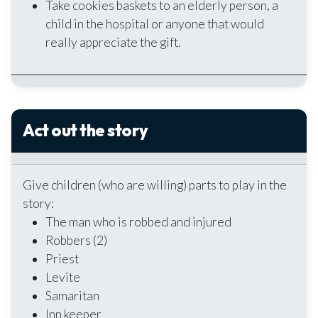
Take cookies baskets to an elderly person, a
child in the hospital or anyone that would
really appreciate the gift.
Act out the story
Give children (who are willing) parts to play in the
story:
The man who is robbed and injured
Robbers (2)
Priest
Levite
Samaritan
Inn keeper