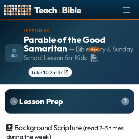
CURRICULUM
LESSON 60
Parable of the Good
All Lessons
Samaritan
About our Curriculum
— Bible Story & Sunday
New
School Lesson for Kids
Browse by Book of the Bible
Looking Ahead
Luke 10:25-37
SCHEDULE
Lesson Schedule
Scheduling Setup
Lesson Prep
My Schedule
PEOPLE
Background Scripture
(read 2-3 times
Manage Users
during the week)