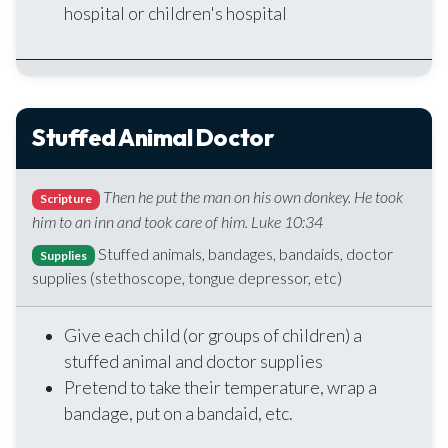
hospital or children's hospital
Stuffed Animal Doctor
Then he put the man on his own donkey. He took
Scripture
him to an inn and took care of him. Luke 10:34
Stuffed animals, bandages, bandaids, doctor
Supplies
supplies (stethoscope, tongue depressor, etc)
Give each child (or groups of children) a
stuffed animal and doctor supplies
Pretend to take their temperature, wrap a
bandage, put on a bandaid, etc.