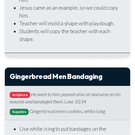
Jesus came as an example, so we could copy
him.
Teacher will mold a shape with playdough.
Students will copy the teacher with each
shape.
Gingerbread Men Bandaging
He went to him, poured olive oil and wine on his
Scripture
wounds and bandaged them. Luke 10:34
Gingerbread men cookies, white icing
Supplies
Use white icing to put bandages on the