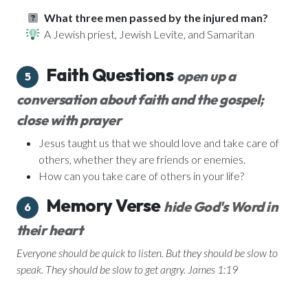
What three men passed by the injured man?
A Jewish priest, Jewish Levite, and Samaritan
Faith Questions
open up a
5
conversation about faith and the gospel;
close with prayer
Jesus taught us that we should love and take care of
others, whether they are friends or enemies.
How can you take care of others in your life?
Memory Verse
hide God's Word in
6
their heart
Everyone should be quick to listen. But they should be slow to
speak. They should be slow to get angry. James 1:19