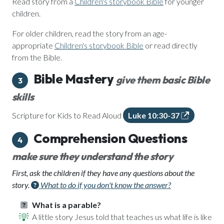
Read story from a
Children's storybook Bible
for younger
children.
For older children, read the story from an age-
appropriate
Children's storybook Bible
or read directly
from the Bible.
Bible Mastery
give them basic Bible
3
skills
Scripture for Kids to Read Aloud
Luke 10:30-37
Comprehension Questions
4
make sure they understand the story
First, ask the children if they have any questions about the
story.
What to do if you don't know the answer?
What is a parable?
A little story Jesus told that teaches us what life is like