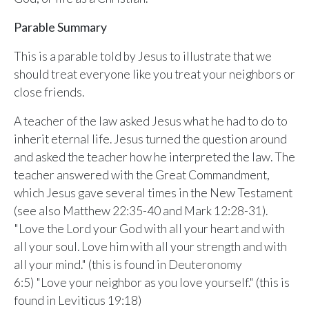
Sunday, June 8, 2026
9:15 AM Service
Parable Summary
This is a parable told by Jesus to illustrate that we
Second Upcoming Lesson
JUN
15
should treat everyone like you treat your neighbors or
Lesson 15
close friends.
Third Upcoming Lesson
JUN
22
Lesson 16
A teacher of the law asked Jesus what he had to do to
inherit eternal life. Jesus turned the question around
and asked the teacher how he interpreted the law. The
YOUR TEAM'S RECENT ACTIVITY
See your ministry's upcoming lesson schedule
teacher answered with the Great Commandment,
Sarah Johnson
— Loaves and Fishes
which Jesus gave several times in the New Testament
Unlock with Ministry Edition
Today · 9:45 AM
(see also Matthew 22:35-40 and Mark 12:28-31).
Mike Torres
— David & Goliath
"Love the Lord your God with all your heart and with
Yesterday · 6:12 PM
all your soul. Love him with all your strength and with
Lisa Park
— logged in
all your mind." (this is found in Deuteronomy
Yesterday · 2:33 PM
6:5) "Love your neighbor as you love yourself." (this is
found in Leviticus 19:18)