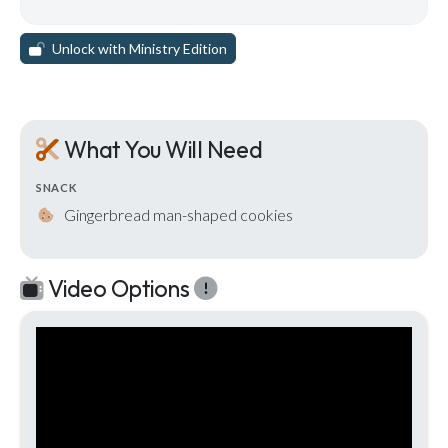
Unlock with Ministry Edition
What You Will Need
SNACK
Gingerbread man-shaped cookies
Video Options