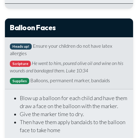
Balloon Faces
Ensure your children do not have latex
Heads up!
allergies
He went to him, poured olive oil and wine on his
Scripture
wounds and bandaged them. Luke 10:34
Balloons, permanent marker, bandaids
Supplies
Blow up a balloon for each child and have them
draw a face on the balloon with the marker.
Give the marker time to dry.
Then have them apply bandaids to the balloon
face to take home