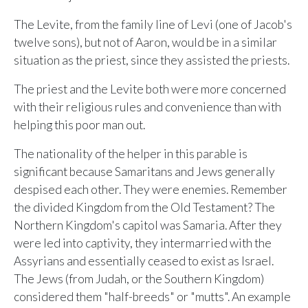
The Levite, from the family line of Levi (one of Jacob's
twelve sons), but not of Aaron, would be in a similar
situation as the priest, since they assisted the priests.
The priest and the Levite both were more concerned
with their religious rules and convenience than with
helping this poor man out.
The nationality of the helper in this parable is
significant because Samaritans and Jews generally
despised each other. They were enemies. Remember
the divided Kingdom from the Old Testament? The
Northern Kingdom's capitol was Samaria. After they
were led into captivity, they intermarried with the
Assyrians and essentially ceased to exist as Israel.
The Jews (from Judah, or the Southern Kingdom)
considered them "half-breeds" or "mutts". An example