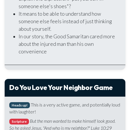
someone else's shoes"?
It means to be able to understand how
someone else feels instead of just thinking
about yourself.
In our story, the Good Samaritan cared more
about the injured man than his own
convenience
Do You Love Your Neighbor Game
This is a very active game, and potentially loud
Heads up!
with laughter!
But the man wanted to make himself look good.
Scripture
So he asked Jesus, "And who is my neighbor?" Luke 10:29