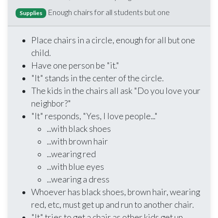
Enough chairs for all students but one
Supplies
Place chairs in a circle, enough for all but one
child.
Have one person be "it."
"It" stands in the center of the circle.
The kids in the chairs all ask "Do you love your
neighbor?"
"It" responds, "Yes, I love people..."
...with black shoes
...with brown hair
...wearing red
...with blue eyes
...wearing a dress
Whoever has black shoes, brown hair, wearing
red, etc, must get up and run to another chair.
"It" tries to get a chair as other kids get up.