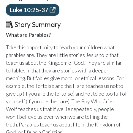
Email Teachers
Luke 10:25-37
Team Activity
Story Summary
SETTINGS
Ministry Settings
What are Parables?
Take this opportunity to teach your children what
RESOURCES
parables are. They are little stories Jesus told that
Using a Storybook Bible
teach us about the Kingdom of God. They are similar
Sharing the Gospel with Kids
to fables in that they are stories with a deeper
Name That Bible Story Worksheet
meaning. But fables give moral or ethical lessons. For
Bible Timeline Posters
example, the Tortoise and the Hare teaches us not to
give up (if you are the tortoise) and not to be too full of
yourself (if you are the hare). The Boy Who Cried
WHAT'S COMING UP
Wolf teaches us that if we lie repeatedly, people
won't believe us even when we are telling the
Lesson 14
Your Ministry's Next Lesson
truth. Parables teach us about life in the Kingdom of
God, or life as a Christian.