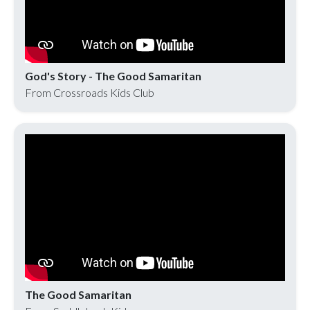
God's Story - The Good Samaritan
From Crossroads Kids Club
The Good Samaritan