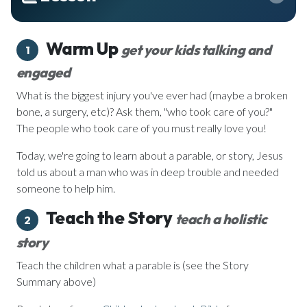
Warm Up
get your kids talking and
1
engaged
What is the biggest injury you've ever had (maybe a broken
bone, a surgery, etc)? Ask them, "who took care of you?"
The people who took care of you must really love you!
Today, we're going to learn about a parable, or story, Jesus
told us about a man who was in deep trouble and needed
someone to help him.
Teach the Story
teach a holistic
2
story
Teach the children what a parable is (see the Story
Summary above)