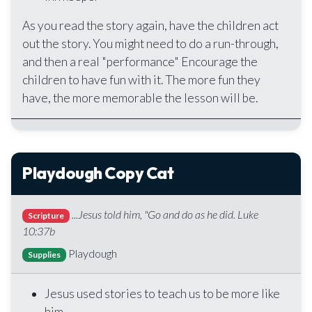
As you read the story again, have the children act
out the story. You might need to do a run-through,
and then a real "performance" Encourage the
children to have fun with it. The more fun they
have, the more memorable the lesson will be.
Playdough Copy Cat
...Jesus told him, "Go and do as he did. Luke
Scripture
10:37b
Playdough
Supplies
Jesus used stories to teach us to be more like
him.