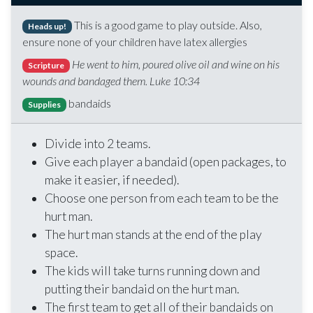
This is a good game to play outside. Also,
Heads up!
ensure none of your children have latex allergies
He went to him, poured olive oil and wine on his
Scripture
wounds and bandaged them. Luke 10:34
bandaids
Supplies
Divide into 2 teams.
Give each player a bandaid (open packages, to
make it easier, if needed).
Choose one person from each team to be the
hurt man.
The hurt man stands at the end of the play
space.
The kids will take turns running down and
putting their bandaid on the hurt man.
The first team to get all of their bandaids on