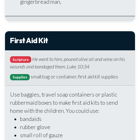
gingerbread man,
First Aid Kit
He went to him, poured olive oil and wine on his
Scripture
wounds and bandaged them. Luke 10:34
small bag or container, first aid kit supplies
Supplies
Use baggies, travel soap containers or plastic
rubbermaid boxes to make first aid kits to send
home with the children. You could use:
bandaids
rubber glove
small roll of gauze