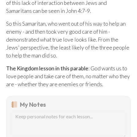
of this lack of interaction between Jews and
Samaritans can be seen in John 4:7-9.
So this Samaritan, who went out of his way to help an
enemy - and then took very good care of him -
demonstrated what true love looks like. From the
Jews' perspective, the least likely of the three people
to help the man did so.
The Kingdom lesson in this parable
: God wants us to
love people and take care of them, no matter who they
are - whether they are enemies or friends.
My Notes