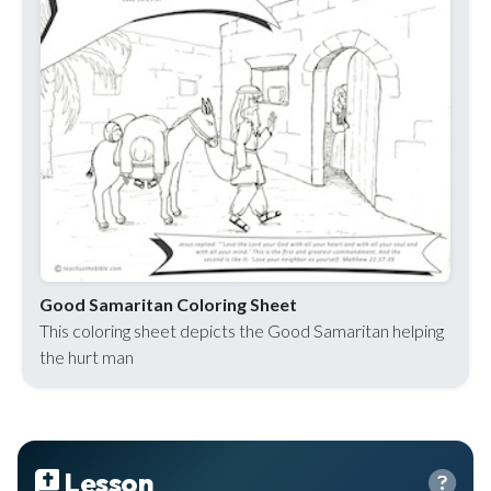
Good Samaritan Coloring Sheet
This coloring sheet depicts the Good Samaritan helping
the hurt man
Lesson