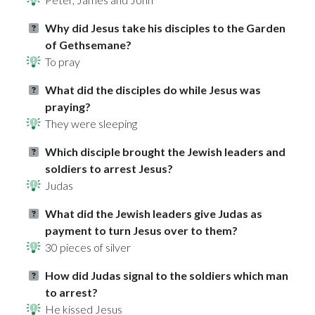
Why did Jesus take his disciples to the Garden
of Gethsemane?
To pray
What did the disciples do while Jesus was
praying?
They were sleeping
Which disciple brought the Jewish leaders and
soldiers to arrest Jesus?
Judas
What did the Jewish leaders give Judas as
payment to turn Jesus over to them?
30 pieces of silver
How did Judas signal to the soldiers which man
to arrest?
He kissed Jesus