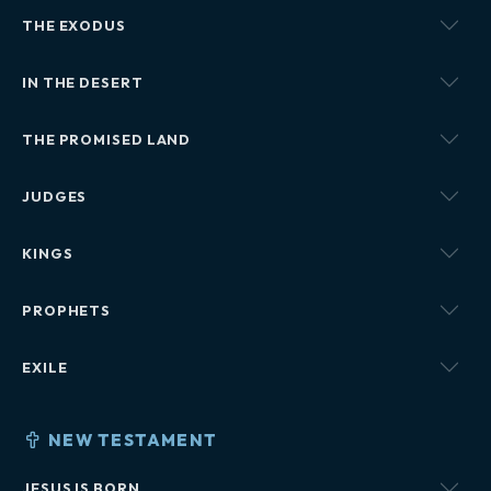
THE EXODUS
IN THE DESERT
THE PROMISED LAND
JUDGES
KINGS
PROPHETS
EXILE
NEW TESTAMENT
JESUS IS BORN