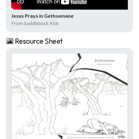
Jesus Prays in Gethsemane
From Saddleback Kids
Resource Sheet