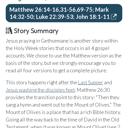
Email Teachers
Matthew 26:14-16,31-56,69-75; Mark
Team Activity
14:32-50; Luke 22:39-53; John 18:1-11
SETTINGS
Story Summary
Ministry Settings
Jesus praying in Gethsemane is another story within
RESOURCES
the Holy Week stories that occurs in all 4 gospel
Using a Storybook Bible
accounts. We chose to use the Matthew version as the
Sharing the Gospel with Kids
basis of the story, but we strongly encourage you to
read all four versions to get a complete picture.
Name That Bible Story Worksheet
Bible Timeline Posters
This story happens right after the
Last Supper
and
Jesus washing the disciples feet
. Matthew 26:30
provides the transition point to this story: "Then they
WHAT'S COMING UP
sang a hymn and went out to the Mount of Olives." The
Mount of Olives is a place that has a rich Bible history.
Lesson 14
Going all the way back to the time of David in the Old
Your Ministry's Next Lesson
Testament, when it was known as Mount Olivet (see
2