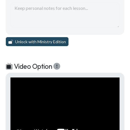
Unlock with Ministry Edition
Video Option