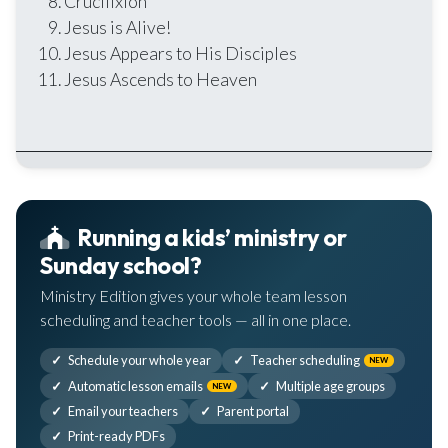
Crucifixion
Jesus is Alive!
Jesus Appears to His Disciples
Jesus Ascends to Heaven
Running a kids’ ministry or
Sunday school?
Ministry Edition gives your whole team lesson
scheduling and teacher tools — all in one place.
Schedule your whole year
Teacher scheduling
NEW
Automatic lesson emails
Multiple age groups
NEW
Email your teachers
Parent portal
Print-ready PDFs