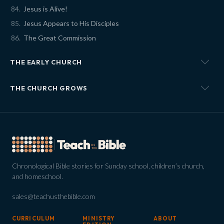
Jesus is Alive!
Jesus Appears to His Disciples
The Great Commission
THE EARLY CHURCH
THE CHURCH GROWS
Chronological Bible stories for Sunday school, children’s church,
and homeschool.
sales@teachusthebible.com
CURRICULUM
MINISTRY
ABOUT