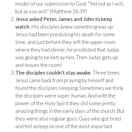
model of our submission to God: "Yet not as I will,
ALREADY HAVE AN ACCOUNT?
See what your whole team is doing
but as you will." (Matthew 26:39)
Sign In
Jesus asked Peter, James and John to keep
Unlock with Ministry Edition
watch
. His disciples knew something was up.
Jesus had been predicting his death for some
COLOR THEME
time, and just before they left the upper room
Light
System
Dark
where they had dinner, he predicted that Judas
was going to be betray him. Then Judas gets up
and leaves the room!
The disciples couldn't stay awake
. Three times
Jesus came back from praying by himself and
found the disciples sleeping. Sometimes we think
the disciples were super-human. And with the
power of the Holy Spirit they did some pretty
amazing things in the early days of the church. But
they were also regular guys. Guys who got tired
and fell asleep on one of the most important