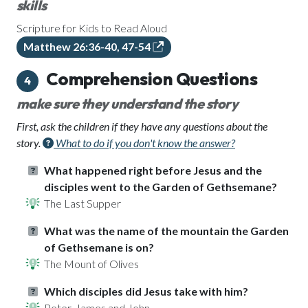
skills
Scripture for Kids to Read Aloud
Matthew 26:36-40, 47-54
Comprehension Questions
4
make sure they understand the story
First, ask the children if they have any questions about the
story.
What to do if you don't know the answer?
What happened right before Jesus and the
disciples went to the Garden of Gethsemane?
The Last Supper
What was the name of the mountain the Garden
of Gethsemane is on?
The Mount of Olives
Which disciples did Jesus take with him?
Peter, James and John