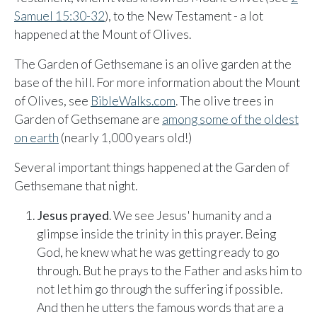
Sunday, June 8, 2026
Samuel 15:30-32
), to the New Testament - a lot
9:15 AM Service
happened at the Mount of Olives.
Second Upcoming Lesson
JUN
The Garden of Gethsemane is an olive garden at the
15
Lesson 15
base of the hill. For more information about the Mount
of Olives, see
BibleWalks.com
. The olive trees in
Third Upcoming Lesson
JUN
22
Lesson 16
Garden of Gethsemane are
among some of the oldest
on earth
(nearly 1,000 years old!)
Several important things happened at the Garden of
YOUR TEAM'S RECENT ACTIVITY
See your ministry's upcoming lesson schedule
Gethsemane that night.
Sarah Johnson
— Loaves and Fishes
Unlock with Ministry Edition
Today · 9:45 AM
Jesus prayed
. We see Jesus' humanity and a
Mike Torres
— David & Goliath
glimpse inside the trinity in this prayer. Being
Yesterday · 6:12 PM
God, he knew what he was getting ready to go
Lisa Park
— logged in
through. But he prays to the Father and asks him to
Yesterday · 2:33 PM
not let him go through the suffering if possible.
And then he utters the famous words that are a