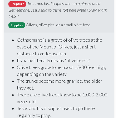
Jesus and his disciples went to a place called
Scripture
Gethsemane. Jesus said to them, "Sit here while I pray." Mark
14:32
Olives, olive pits, or a small olive tree
Supplies
Gethsemane is a grove of olive trees at the
base of the Mount of Olives, just a short
distance from Jerusalem.
Its name literally means "olive press".
Olive trees grow to be about 15-30 feet high,
depending on the variety.
The trunks become more gnarled, the older
they get.
There are olive trees know to be 1,000-2,000
years old.
Jesus and his disciples used to go there
regularly to pray.