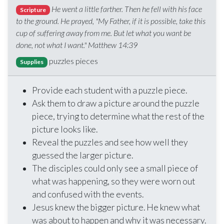
He went a little farther. Then he fell with his face
Scripture
to the ground. He prayed, "My Father, if it is possible, take this
cup of suffering away from me. But let what you want be
done, not what I want." Matthew 14:39
puzzles pieces
Supplies
Provide each student with a puzzle piece.
Ask them to draw a picture around the puzzle
piece, trying to determine what the rest of the
picture looks like.
Reveal the puzzles and see how well they
guessed the larger picture.
The disciples could only see a small piece of
what was happening, so they were worn out
and confused with the events.
Jesus knew the bigger picture. He knew what
was about to happen and why it was necessary.