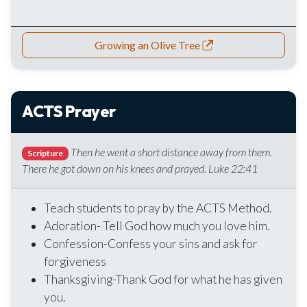
Growing an Olive Tree
ACTS Prayer
Then he went a short distance away from them.
Scripture
There he got down on his knees and prayed. Luke 22:41
Teach students to pray by the ACTS Method.
Adoration- Tell God how much you love him.
Confession-Confess your sins and ask for
forgiveness
Thanksgiving-Thank God for what he has given
you.