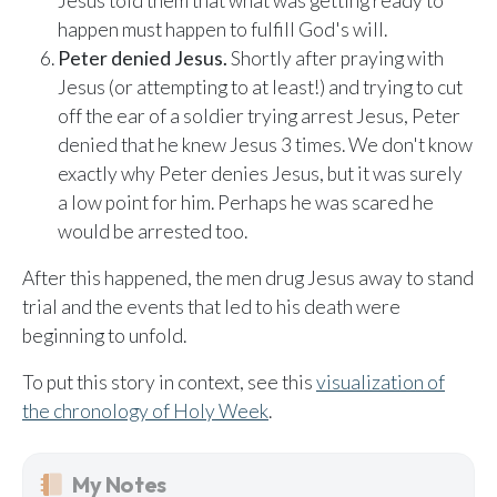
Jesus told them that what was getting ready to
happen must happen to fulfill God's will.
Peter denied Jesus.
Shortly after praying with
Jesus (or attempting to at least!) and trying to cut
off the ear of a soldier trying arrest Jesus, Peter
denied that he knew Jesus 3 times. We don't know
exactly why Peter denies Jesus, but it was surely
a low point for him. Perhaps he was scared he
would be arrested too.
After this happened, the men drug Jesus away to stand
trial and the events that led to his death were
beginning to unfold.
To put this story in context, see this
visualization of
the chronology of Holy Week
.
My Notes