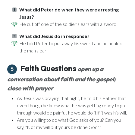
What did Peter do when they were arresting
Jesus?
He cut off one of the soldier's ears with a sword
What did Jesus do in response?
He told Peter to put away his sword and he healed
the man's ear
Faith Questions
open up a
5
conversation about faith and the gospel;
close with prayer
As Jesus was praying that night, he told his Father that
even though he knew what he was getting ready to go
through would be painful, he would do it if it was his will.
Are you willing to do what God asks of you? Can you
say, "Not my will but yours be done God"?