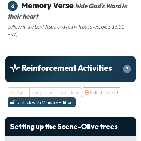
Memory Verse
hide God's Word in
6
their heart
Believe in the Lord Jesus, and you will be saved. (Acts 16:31
ESV)
Reinforcement Activities
All Ages
Early Elem.
Late Elem.
Select to Print
Unlock with Ministry Edition
Setting up the Scene-Olive trees