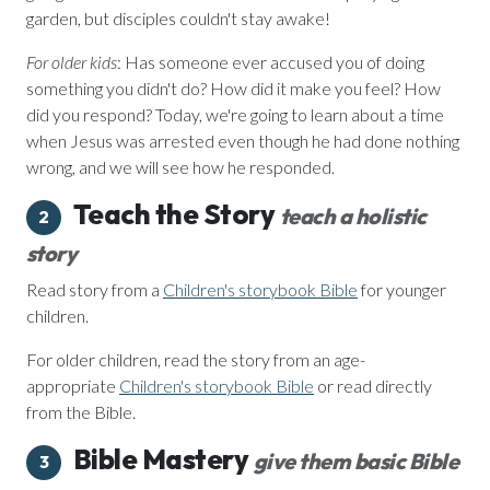
garden, but disciples couldn't stay awake!
For older kids
: Has someone ever accused you of doing
something you didn't do? How did it make you feel? How
did you respond? Today, we're going to learn about a time
when Jesus was arrested even though he had done nothing
wrong, and we will see how he responded.
Teach the Story
teach a holistic
2
story
Read story from a
Children's storybook Bible
for younger
children.
For older children, read the story from an age-
appropriate
Children's storybook Bible
or read directly
from the Bible.
Bible Mastery
give them basic Bible
3