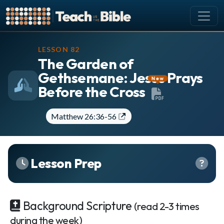
CURRICULUM
LESSON 82
The Garden of
All Lessons
Gethsemane: Jesus Prays
About our Curriculum
New
Before the Cross
Browse by Book of the Bible
Looking Ahead
Matthew 26:36-56
SCHEDULE
Lesson Schedule
Scheduling Setup
Lesson Prep
My Schedule
PEOPLE
Background Scripture
(read 2-3 times
Manage Users
during the week)