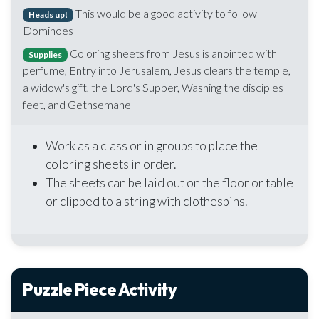
This would be a good activity to follow
Heads up!
Dominoes
Coloring sheets from Jesus is anointed with
Supplies
perfume, Entry into Jerusalem, Jesus clears the temple,
a widow's gift, the Lord's Supper, Washing the disciples
feet, and Gethsemane
Work as a class or in groups to place the
coloring sheets in order.
The sheets can be laid out on the floor or table
or clipped to a string with clothespins.
Puzzle Piece Activity