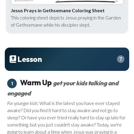
Jesus Prays in Gethsemane Coloring Sheet
This coloring sheet depicts Jesus praying in the Garden
of Gethsemane while his disciples slept.
Lesson
Warm Up
get your kids talking and
1
engaged
For younger kids
: What is the latest you have ever stayed
awake? Did you find it hard to stay awake and not go to
sleep? Or have you ever tried really hard to stay up late for
something, but you just couldn't stay awake? Today, we're
going to learn about a time when Jesus was praying in a