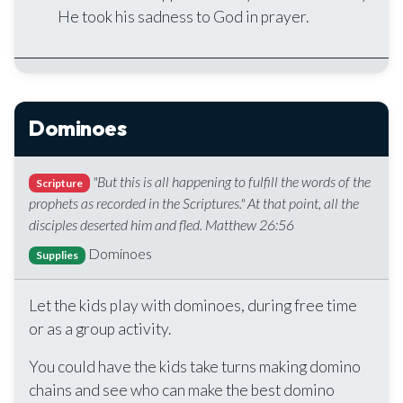
He took his sadness to God in prayer.
Dominoes
"But this is all happening to fulfill the words of the
Scripture
prophets as recorded in the Scriptures." At that point, all the
disciples deserted him and fled. Matthew 26:56
Dominoes
Supplies
Let the kids play with dominoes, during free time
or as a group activity.
You could have the kids take turns making domino
chains and see who can make the best domino