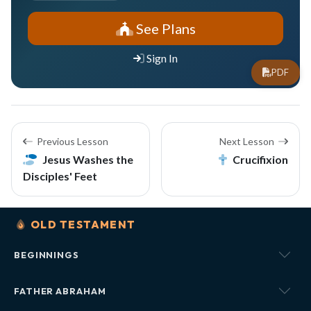
See Plans
Sign In
PDF
Previous Lesson
Next Lesson
Jesus Washes the
Crucifixion
Disciples' Feet
OLD TESTAMENT
BEGINNINGS
FATHER ABRAHAM