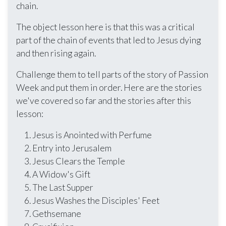
chain.
The object lesson here is that this was a critical
part of the chain of events that led to Jesus dying
and then rising again.
Challenge them to tell parts of the story of Passion
Week and put them in order. Here are the stories
we've covered so far and the stories after this
lesson:
Jesus is Anointed with Perfume
Entry into Jerusalem
Jesus Clears the Temple
A Widow's Gift
The Last Supper
Jesus Washes the Disciples' Feet
Gethsemane