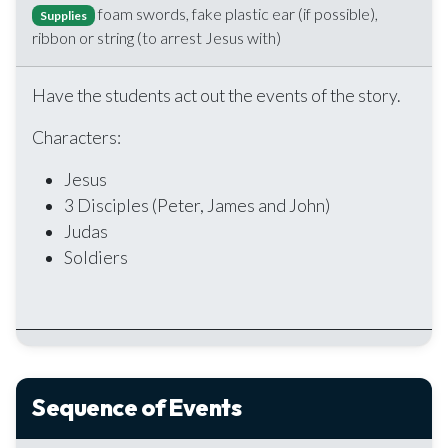
foam swords, fake plastic ear (if possible),
Supplies
ribbon or string (to arrest Jesus with)
Have the students act out the events of the story.
Characters:
Jesus
3 Disciples (Peter, James and John)
Judas
Soldiers
Sequence of Events