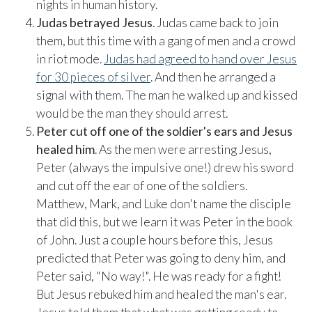
nights in human history.
Judas betrayed Jesus
. Judas came back to join
them, but this time with a gang of men and a crowd
in riot mode.
Judas had agreed to hand over Jesus
for 30 pieces of silver
. And then he arranged a
signal with them. The man he walked up and kissed
would be the man they should arrest.
Peter cut off one of the soldier's ears and Jesus
healed him
. As the men were arresting Jesus,
Peter (always the impulsive one!) drew his sword
and cut off the ear of one of the soldiers.
Matthew, Mark, and Luke don't name the disciple
that did this, but we learn it was Peter in the book
of John. Just a couple hours before this, Jesus
predicted that Peter was going to deny him, and
Peter said, "No way!". He was ready for a fight!
But Jesus rebuked him and healed the man's ear.