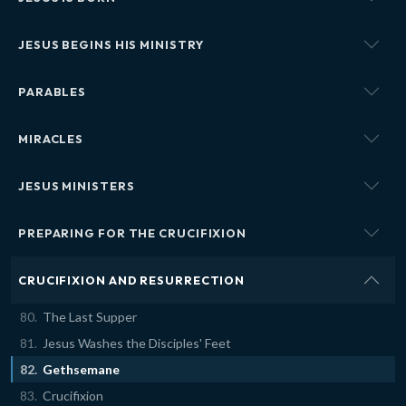
JESUS BEGINS HIS MINISTRY
PARABLES
MIRACLES
JESUS MINISTERS
PREPARING FOR THE CRUCIFIXION
CRUCIFIXION AND RESURRECTION
The Last Supper
Jesus Washes the Disciples' Feet
Gethsemane
Crucifixion