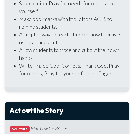
Supplication-Pray for needs for others and
yourself.
Make bookmarks with the letters ACTS to
remind students.
A simpler way to teach children how to pray is
using a handprint.
Allow students to trace and cut out their own
hands.
Write Praise God, Confess, Thank God, Pray
for others, Pray for yourself on the fingers.
Act out the Story
Matthew 26:36-56
Scripture