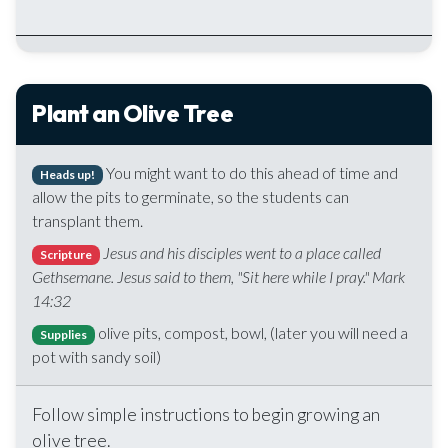
Plant an Olive Tree
You might want to do this ahead of time and
Heads up!
allow the pits to germinate, so the students can
transplant them.
Jesus and his disciples went to a place called
Scripture
Gethsemane. Jesus said to them, "Sit here while I pray." Mark
14:32
olive pits, compost, bowl, (later you will need a
Supplies
pot with sandy soil)
Follow simple instructions to begin growing an
olive tree.