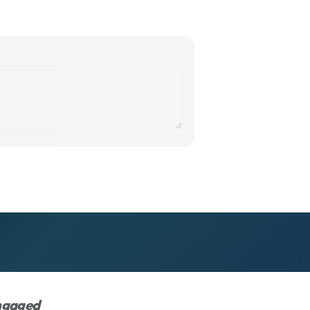
engaged