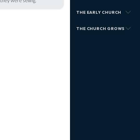
hey were selling.
THE EARLY CHURCH
THE CHURCH GROWS