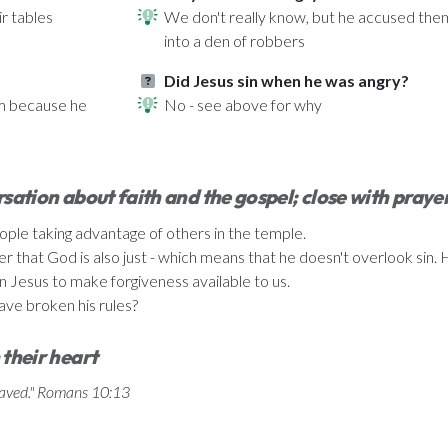
r tables
We don't really know, but he accused them
into a den of robbers
Did Jesus sin when he was angry?
im because he
No - see above for why
sation about faith and the gospel; close with praye
eople taking advantage of others in the temple.
hat God is also just - which means that he doesn't overlook sin. He s
n Jesus to make forgiveness available to us.
ave broken his rules?
 their heart
 saved." Romans 10:13