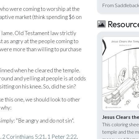
From Saddleback
who were coming to worship at the
aptive market (think spending $6 on
Resourc
 lame. Old Testament law strictly
t as angry at the people coming to
 were more than willing to purchase
 sinned when he cleared the temple.
round and yelling at people is at odds
tting on his knee. So, did he sin?
 this one, we should look to other
s why:
Jesus Clears th
simply: "Be angry and do not sin".
This coloring shee
temple and the me
.
2 Corinthians 5:21
,
1 Peter 2:22
,