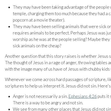
They may have been taking advantage of the people 
temple, charging them too much because they had a c
popcorn at a movie theater).
They may have been selling animals that were sick or
requires animals to be perfect. Perhaps Jesus was jus
worship as he was at the people selling? Maybe they
sick animals on the cheap?
Another question that this story raises is whether Jesus
The thought of Jesus in a rage of anger, throwing tables a
with the image many of us have of Jesus with chubby kids si
Whenever we come across hard passages of scripture, like
scriptures to help us interpret it. Jesus did not sin. Here'
Anger is not necessarily a sin.
Ephesians 4:26
puts it 
There is a way to be angry and not sin.
We see from many other places that Jesus did not sin