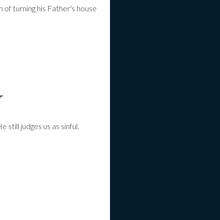
 of turning his Father's house
r
till judges us as sinful.