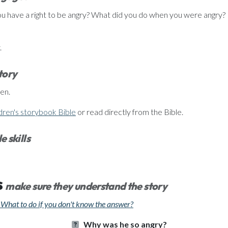
u have a right to be angry? What did you do when you were angry? 
.
story
en.
dren's storybook Bible
or read directly from the Bible.
e skills
s
make sure they understand the story
What to do if you don't know the answer?
Why was he so angry?