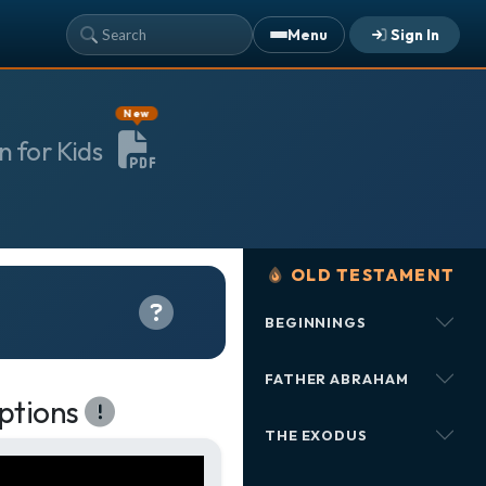
Menu
Sign In
YOUR TEAM'S RECENT ACTIVITY
New
Sarah Johnson
— Loaves and Fishes
n for Kids
Today · 9:45 AM
Mike Torres
— David & Goliath
Yesterday · 6:12 PM
Lisa Park
— logged in
Yesterday · 2:33 PM
OLD TESTAMENT
BEGINNINGS
ALREADY HAVE AN ACCOUNT?
See what your whole team is doing
Sign In
FATHER ABRAHAM
Unlock with Ministry Edition
ptions
THE EXODUS
COLOR THEME
Light
System
Dark