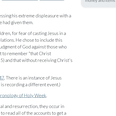
money and items t
essing his extreme displeasure with a
he had given them.
dren, for fear of casting Jesus in a
elations. He chose to include this
e judgment of God against those who
nt to remember "that Christ
5) and that without receiving Christ's
47
. There is an instance of Jesus
 is recording a different event.)
chronology of Holy Week
.
al and resurrection, they occur in
to read all of the accounts to get a