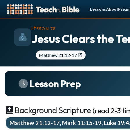
Lessons
About
Prici
CURRICULUM
WHAT'S COMI
LESSON 78
Jesus Clears the T
All Lessons
Less
About our Curriculum
You
Browse by Book of the Bible
Matthew 21:12-17
S
Looking Ahead
9
SCHEDULE
Secon
Lesson Prep
JUN
Lesson Schedule
15
Lesson
Scheduling Setup
Third
JUN
22
My Schedule
Lesson
Background Scripture
(read 2-3 ti
PEOPLE
Matthew 21:12-17, Mark 11:15-19, Luke 19:
Manage Users
See your mi