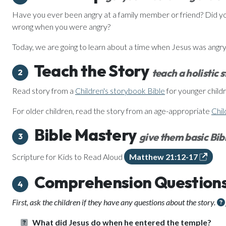
Have you ever been angry at a family member or friend? Did yo
wrong when you were angry?
Today, we are going to learn about a time when Jesus was angry
Teach the Story
teach a holistic 
2
Read story from a
Children's storybook Bible
for younger childr
For older children, read the story from an age-appropriate
Chil
Bible Mastery
give them basic Bibl
3
Scripture for Kids to Read Aloud
Matthew 21:12-17
Comprehension Question
4
First, ask the children if they have any questions about the story.
What did Jesus do when he entered the temple?