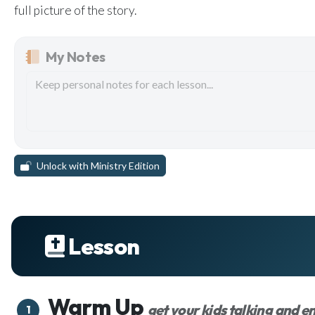
full picture of the story.
My Notes
Unlock with Ministry Edition
Lesson
Warm Up
get your kids talking and 
1