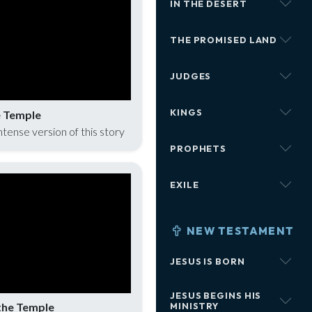
IN THE DESERT
THE PROMISED LAND
JUDGES
KINGS
e Temple
intense version of this story
PROPHETS
EXILE
NEW TESTAMENT
JESUS IS BORN
JESUS BEGINS HIS
the Temple
MINISTRY