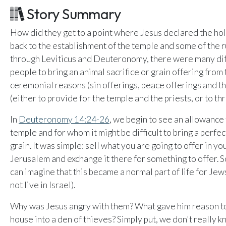
Email Teachers
Story Summary
U
Team Activity
How did they get to a point where Jesus declared the hol
SETTINGS
back to the establishment of the temple and some of the 
Ministry Settings
through Leviticus and Deuteronomy, there were many di
people to bring an animal sacrifice or grain offering from
RESOURCES
ceremonial reasons (sin offerings, peace offerings and the
Using a Storybook Bible
(either to provide for the temple and the priests, or to thr
Sharing the Gospel with Kids
In
Deuteronomy 14:24-26
, we begin to see an allowance 
Name That Bible Story Worksheet
temple and for whom it might be difficult to bring a perfec
Bible Timeline Posters
grain. It was simple: sell what you are going to offer in 
Jerusalem and exchange it there for something to offer. S
can imagine that this became a normal part of life for Je
not live in Israel).
Why was Jesus angry with them? What gave him reason to 
house into a den of thieves? Simply put, we don't really 