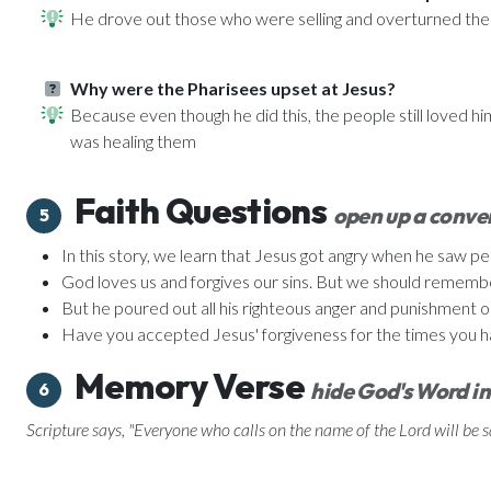
He drove out those who were selling and overturned thei
Why were the Pharisees upset at Jesus?
Because even though he did this, the people still loved h
was healing them
Faith Questions
open up a conver
5
In this story, we learn that Jesus got angry when he saw p
God loves us and forgives our sins. But we should remember t
But he poured out all his righteous anger and punishment o
Have you accepted Jesus' forgiveness for the times you h
Memory Verse
hide God's Word in
6
Scripture says, "Everyone who calls on the name of the Lord will be