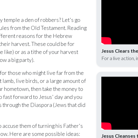
nlock with Ministry Edition
y temple a den of robbers? Let's go
rules from the Old Testament. Reading
fferent reasons for the Hebrew
 their harvest. These could be for
Jesus Clears th
 like) or as a tithe of your harvest
For a live action, 
ow a big party).
for those who might live far from the
t lamb, live birds, or a large amount of
your hometown, then take the money to
o fast forward to Jesus' day and you
ws through the Diaspora (Jews that did
accuse them of turning his Father's
know. Here are some possible ideas:
Jesus Cleanses 