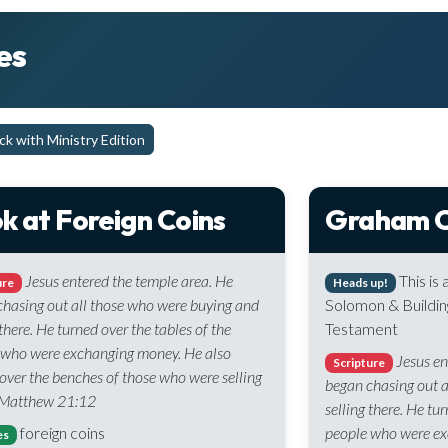
es
k with Ministry Edition
k at Foreign Coins
Graham C
Jesus entered the temple area. He
This is
ure
Heads up!
hasing out all those who were buying and
Solomon & Buildin
 there. He turned over the tables of the
Testament
 who were exchanging money. He also
Jesus en
Scripture
over the benches of those who were selling
began chasing out 
 Matthew 21:12
selling there. He tu
foreign coins
people who were ex
es