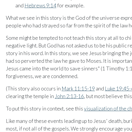
and
Hebrews 9:14
for example.
What we see in this story is the God of the universe expr
people who had strayed so far from the spirit of the law 
Some might be tempted to not teach this story at all to chil
negative light. But God has not asked us to be his public r
story in his word. In this story, we see Jesus bringing th
had so perverted the law he gave to Moses. It is importa
Jesus came into the world to save sinners" (1 Timothy 1:1
forgiveness, we are condemned.
(This story also occurs in
Mark 11:15-19
and
Luke 19:45-
clearing the temple in
John 2:13-16
, but most believe this
To put this story in context, see this
visualization of the 
Like many of these events leading up to Jesus' death, buri
most, if not all of the gospels. We strongly encourage you 