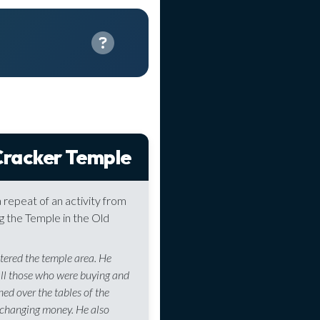
racker Temple
 a repeat of an activity from
g the Temple in the Old
tered the temple area. He
all those who were buying and
rned over the tables of the
changing money. He also