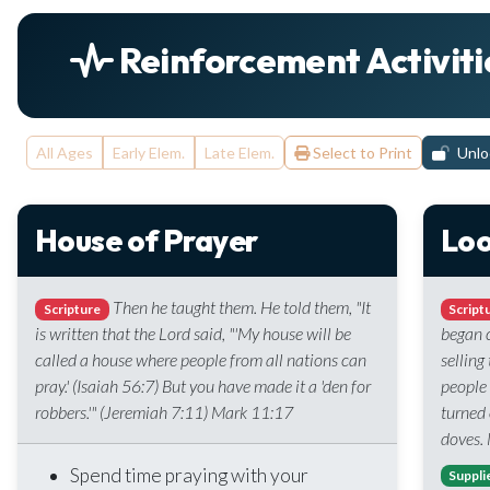
Reinforcement Activiti
All Ages
Early Elem.
Late Elem.
Select to Print
Unloc
House of Prayer
Loo
Then he taught them. He told them, "It
Scripture
Script
is written that the Lord said, "'My house will be
began c
called a house where people from all nations can
selling
pray.' (Isaiah 56:7) But you have made it a 'den for
people
robbers.'" (Jeremiah 7:11) Mark 11:17
turned 
doves.
Spend time praying with your
Suppli