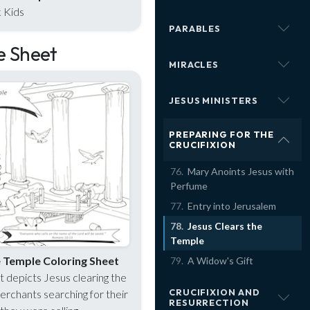
 Kids
PARABLES
e Sheet
MIRACLES
JESUS MINISTERS
PREPARING FOR THE
CRUCIFIXION
Mary Anoints Jesus with
Perfume
Entry into Jerusalem
Jesus Clears the
Temple
e Temple Coloring Sheet
A Widow's Gift
t depicts Jesus clearing the
CRUCIFIXION AND
rchants searching for their
RESURRECTION