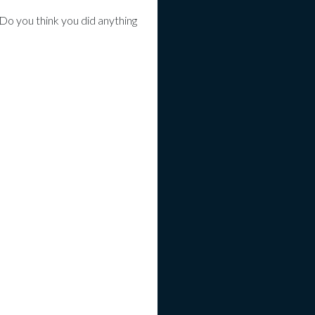
Do you think you did anything