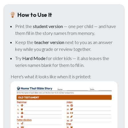
ALREADY HAVE AN ACCOUNT?
See what your whole team is doing
Sign In
How to Use It
Unlock with Ministry Edition
Print the
student version
— one per child — and have
them fill in the story names from memory.
COLOR THEME
Light
System
Dark
Keep the
teacher version
next to you as an answer
key while you grade or review together.
Try
Hard Mode
for older kids — it also leaves the
series names blank for them to fill in.
Here's what it looks like when it is printed: