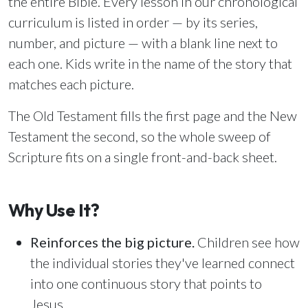
the entire Bible. Every lesson in our chronological
Email Teachers
curriculum is listed in order — by its series,
Team Activity
number, and picture — with a blank line next to
SETTINGS
each one. Kids write in the name of the story that
Ministry Settings
matches each picture.
RESOURCES
The Old Testament fills the first page and the New
Using a Storybook Bible
Testament the second, so the whole sweep of
Sharing the Gospel with Kids
Scripture fits on a single front-and-back sheet.
Name That Bible Story Worksheet
Bible Timeline Posters
Why Use It?
Reinforces the big picture.
Children see how
WHAT'S COMING UP
the individual stories they've learned connect
Lesson 14
into one continuous story that points to
Your Ministry's Next Lesson
Jesus.