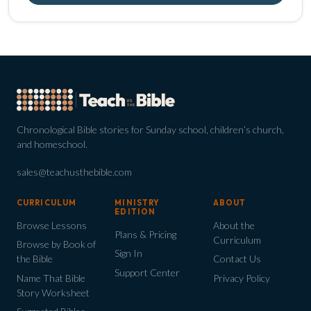
Chronological Bible stories for Sunday school, children’s church,
and homeschool.
sales@teachusthebible.com
CURRICULUM
MINISTRY
ABOUT
EDITION
Browse Lessons
About the
Plans & Pricing
Curriculum
Browse by Book of
Sign In
the Bible
Contact Us
Support Center
Name That Bible
Privacy Policy
Story Worksheet