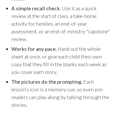
Sunday, June 8, 2026
9:15 AM Service
A simple recall check.
Use it as a quick
review at the start of class, a take-home
Second Upcoming Lesson
JUN
activity for families, an end-of-year
15
Lesson 15
assessment, or an end-of-ministry "capstone"
Third Upcoming Lesson
JUN
review.
22
Lesson 16
Works for any pace.
Hand out the whole
sheet at once, or give each child their own
YOUR TEAM'S RECENT ACTIVITY
See your ministry's upcoming lesson schedule
copy that they fill in the blanks each week as
Sarah Johnson
— Loaves and Fishes
you cover each story.
Unlock with Ministry Edition
Today · 9:45 AM
The pictures do the prompting.
Each
Mike Torres
— David & Goliath
Yesterday · 6:12 PM
lesson's icon is a memory cue, so even pre-
readers can play along by talking through the
Lisa Park
— logged in
Yesterday · 2:33 PM
stories.