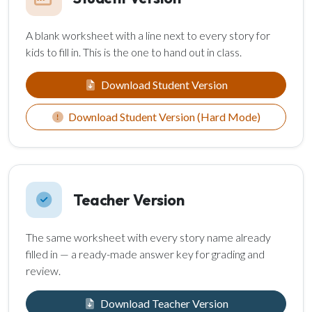
A blank worksheet with a line next to every story for
kids to fill in. This is the one to hand out in class.
Download Student Version
Download Student Version (Hard Mode)
Teacher Version
The same worksheet with every story name already
filled in — a ready-made answer key for grading and
review.
Download Teacher Version