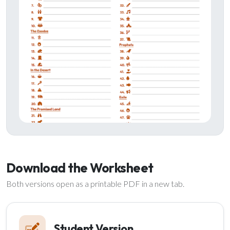
Download the Worksheet
Both versions open as a printable PDF in a new tab.
Student Version