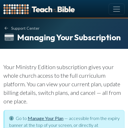
CURRICULUM
Support Center
All Lessons
Managing Your Subscription
About our Curriculum
Browse by Book of the Bible
Looking Ahead
Your Ministry Edition subscription gives your
SCHEDULE
whole church access to the full curriculum
Lesson Schedule
platform. You can view your current plan, update
Scheduling Setup
billing details, switch plans, and cancel — all from
My Schedule
one place.
PEOPLE
Go to
Manage Your Plan
— accessible from the expiry
Manage Users
banner at the top of your screen, or directly at