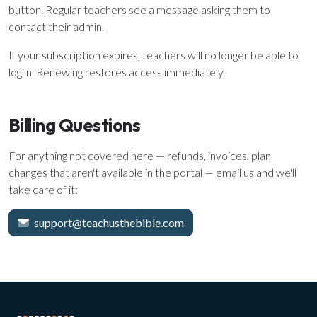
button. Regular teachers see a message asking them to
contact their admin.
If your subscription expires, teachers will no longer be able to
log in. Renewing restores access immediately.
Billing Questions
For anything not covered here — refunds, invoices, plan
changes that aren't available in the portal — email us and we'll
take care of it:
support@teachusthebible.com