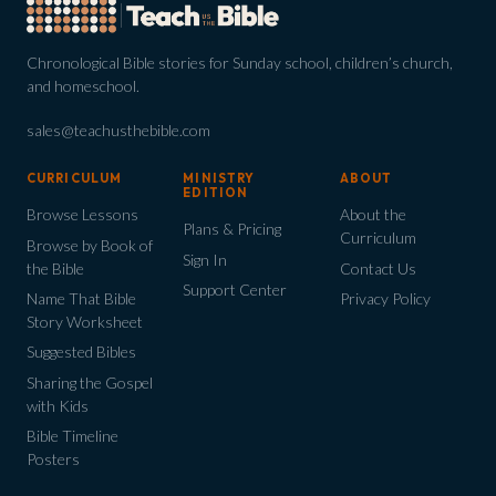
Chronological Bible stories for Sunday school, children’s church,
and homeschool.
sales@teachusthebible.com
CURRICULUM
MINISTRY
ABOUT
EDITION
Browse Lessons
About the
Plans & Pricing
Curriculum
Browse by Book of
Sign In
the Bible
Contact Us
Support Center
Name That Bible
Privacy Policy
Story Worksheet
Suggested Bibles
Sharing the Gospel
with Kids
Bible Timeline
Posters