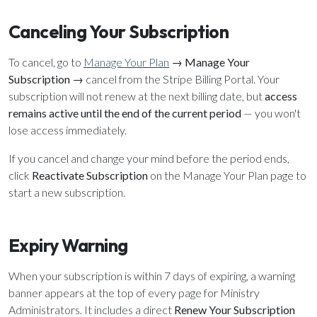
Canceling Your Subscription
To cancel, go to
Manage Your Plan
→
Manage Your
Subscription
→ cancel from the Stripe Billing Portal. Your
subscription will not renew at the next billing date, but
access
remains active until the end of the current period
— you won't
lose access immediately.
If you cancel and change your mind before the period ends,
click
Reactivate Subscription
on the Manage Your Plan page to
start a new subscription.
Expiry Warning
When your subscription is within 7 days of expiring, a warning
banner appears at the top of every page for Ministry
Administrators. It includes a direct
Renew Your Subscription