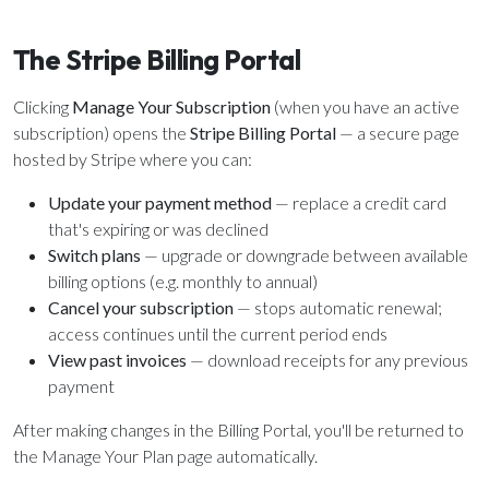
ALREADY HAVE AN ACCOUNT?
See what your whole team is doing
Sign In
The Stripe Billing Portal
Unlock with Ministry Edition
Clicking
Manage Your Subscription
(when you have an active
COLOR THEME
subscription) opens the
Stripe Billing Portal
— a secure page
hosted by Stripe where you can:
Light
System
Dark
Update your payment method
— replace a credit card
that's expiring or was declined
Switch plans
— upgrade or downgrade between available
billing options (e.g. monthly to annual)
Cancel your subscription
— stops automatic renewal;
access continues until the current period ends
View past invoices
— download receipts for any previous
payment
After making changes in the Billing Portal, you'll be returned to
the Manage Your Plan page automatically.