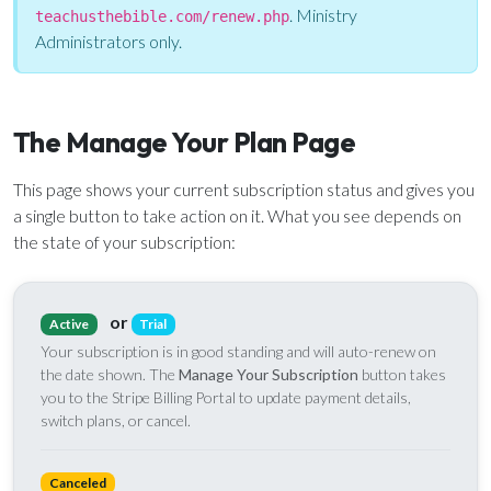
Email Teachers
. Ministry
teachusthebible.com/renew.php
Team Activity
Administrators only.
SETTINGS
Ministry Settings
The Manage Your Plan Page
RESOURCES
This page shows your current subscription status and gives you
Using a Storybook Bible
a single button to take action on it. What you see depends on
Sharing the Gospel with Kids
the state of your subscription:
Name That Bible Story Worksheet
Bible Timeline Posters
or
Active
Trial
Your subscription is in good standing and will auto-renew on
the date shown. The
Manage Your Subscription
button takes
WHAT'S COMING UP
you to the Stripe Billing Portal to update payment details,
switch plans, or cancel.
Lesson 14
Your Ministry's Next Lesson
Canceled