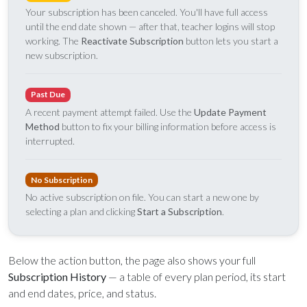
Sunday, June 8, 2026
Your subscription has been canceled. You'll have full access
9:15 AM Service
until the end date shown — after that, teacher logins will stop
working. The
Reactivate Subscription
button lets you start a
new subscription.
Second Upcoming Lesson
JUN
15
Lesson 15
Past Due
Third Upcoming Lesson
JUN
22
A recent payment attempt failed. Use the
Update Payment
Lesson 16
Method
button to fix your billing information before access is
interrupted.
YOUR TEAM'S RECENT ACTIVITY
See your ministry's upcoming lesson schedule
No Subscription
Sarah Johnson
— Loaves and Fishes
Unlock with Ministry Edition
No active subscription on file. You can start a new one by
Today · 9:45 AM
selecting a plan and clicking
Start a Subscription
.
Mike Torres
— David & Goliath
Yesterday · 6:12 PM
Lisa Park
— logged in
Below the action button, the page also shows your full
Yesterday · 2:33 PM
Subscription History
— a table of every plan period, its start
and end dates, price, and status.